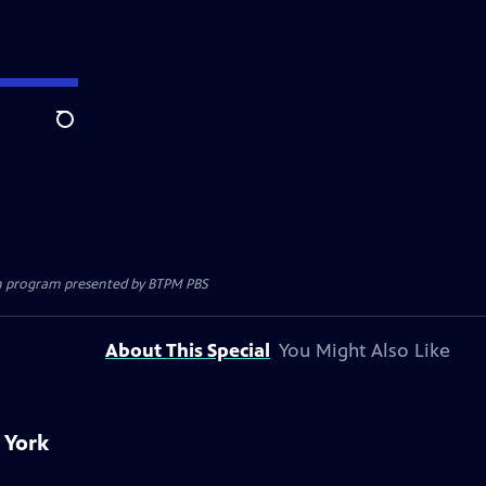
Search
ion program presented by
BTPM PBS
About This Special
You Might Also Like
 York