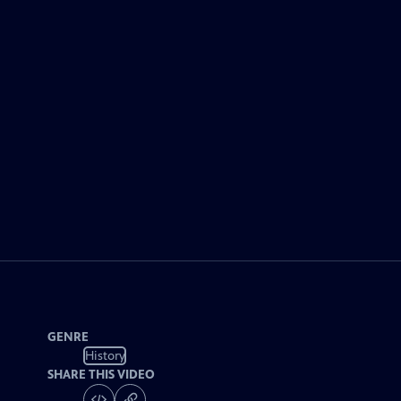
GENRE
History
SHARE THIS VIDEO