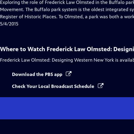
has
Exploring the role of Frederick Law Olmsted in the Buffalo pa
Closed
Movement. The Buffalo park system is the oldest integrated sy
Captions
Register of Historic Places. To Olmsted, a park was both a work 
5/4/2015
Where to Watch
Frederick Law Olmsted: Design
Frederick Law Olmsted: Designing Western New York
is availa
Download the PBS app
Check Your Local Broadcast Schedule