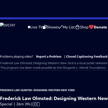
Skip
to
Live TV
Shows
My List
Shop
Donate
Main
Content
Problems playing video?
Report a Problem
|
Closed Captioning Feedback
Frederick Law Olmsted: Designing Western New York
is a local public televis
This program has been made possible by the Margaret L. Wendt Foundation.
FREDERICK LAW OLMSTED: DESIGNING WESTERN NEW YORK
Frederick Law Olmsted: Designing Western New
Video
Special | 26m 39s
|
CC