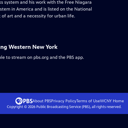
rks system and his work with the Free Niagara
stem in America and is listed on the National
of art and a necessity for urban life.
ing Western New York
ble to stream on pbs.org and the PBS app.
About PBS
Privacy Policy
Terms of Use
WCNY
Home
Copyright ©
2026
Public Broadcasting Service (PBS), all rights reserved.