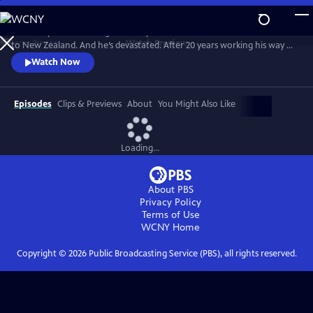
Skip
to
Broadway director and golden boy Charlie Summers has come home
Main
Watch
Preview
to New Zealand. And he’s devastated. After 20 years working his way up
Content
to the top of the musical theatre world, he has found himself back in
Watch Now
his childhood bedroom and back helping his mother, Gaye, at the local
community musical theater. The eclectic cast and crew there may lack
professional skills, but certainly don’t lack passion.
Episodes
Clips & Previews
About
You Might Also Like
Loading...
About PBS
Privacy Policy
Terms of Use
WCNY
Home
Copyright ©
2026
Public Broadcasting Service (PBS), all rights reserved.