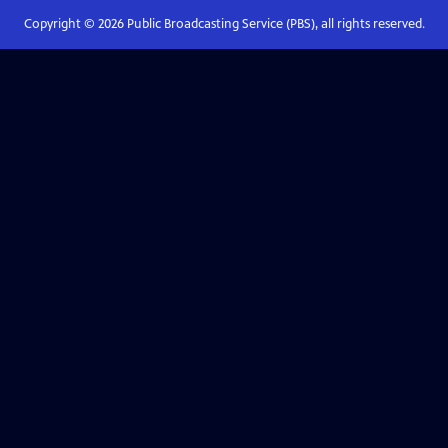
Copyright ©
2026
Public Broadcasting Service (PBS), all rights reserved.