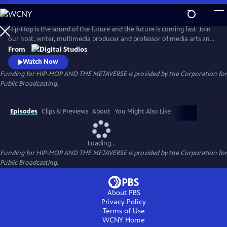
Skip
to
Main
Hip-Hop is the sound of the future and the future is coming fast. Join
Content
our host, writer, multimedia producer and professor of media arts and
culture Dr. Taj Frazier as he explores the way Hip-Hop artists and
From
entrepreneurs are reshaping and remixing emerging technologies.
Watch Now
Funding for HIP-HOP AND THE METAVERSE is provided by the Corporation for
Public Broadcasting.
Episodes
Clips & Previews
About
You Might Also Like
Loading...
Funding for HIP-HOP AND THE METAVERSE is provided by the Corporation for
Public Broadcasting.
About PBS
Privacy Policy
Terms of Use
WCNY
Home