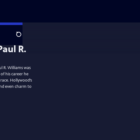
Search
Paul R.
l R. Williams was
 of his career he
 race. Hollywood’s
 and even charm to