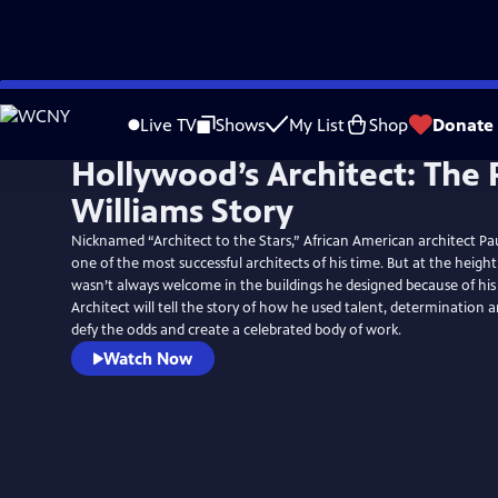
Skip
to
Live TV
Shows
My List
Shop
Donate
Main
Hollywood’s Architect: The 
Content
Williams Story
Nicknamed “Architect to the Stars,” African American architect Pau
one of the most successful architects of his time. But at the height
wasn’t always welcome in the buildings he designed because of his
Architect will tell the story of how he used talent, determination
defy the odds and create a celebrated body of work.
Watch Now