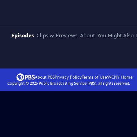
Episodes
Clips & Previews
About
You Might Also 
About PBS
Privacy Policy
Terms of Use
WCNY
Home
Copyright ©
2026
Public Broadcasting Service (PBS), all rights reserved.