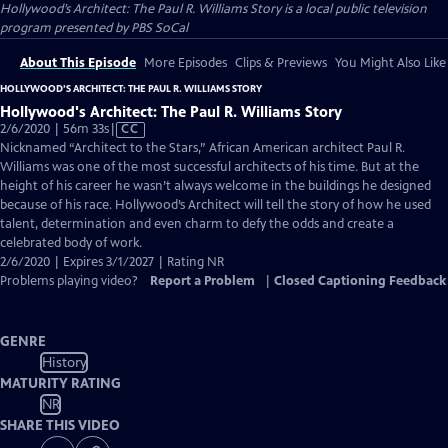
Hollywood’s Architect: The Paul R. Williams Story
is a local public television
program presented by
PBS SoCal
About This Episode
More Episodes
Clips & Previews
You Might Also Like
HOLLYWOOD’S ARCHITECT: THE PAUL R. WILLIAMS STORY
Hollywood's Architect: The Paul R. Williams Story
Video
2/6/2020 | 56m 33s
|
CC
has
Nicknamed “Architect to the Stars,” African American architect Paul R.
Closed
Williams was one of the most successful architects of his time. But at the
Captions
height of his career he wasn’t always welcome in the buildings he designed
because of his race. Hollywood’s Architect will tell the story of how he used
talent, determination and even charm to defy the odds and create a
celebrated body of work.
2/6/2020 | Expires 3/1/2027 | Rating NR
Problems playing video?
Report a Problem
|
Closed Captioning Feedback
GENRE
History
MATURITY RATING
NR
SHARE THIS VIDEO