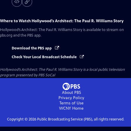
Where to Watch
Hollywood’s Architect: The Paul R. Williams Story
Hollywood’s Architect: The Paul R. Williams Story
is available to stream on
pbs.org and the PBS app.
Download the PBS app
Check Your Local Broadcast Schedule
Hollywood’s Architect: The Paul R. Williams Story
is a local public television
program presented by
PBS SoCal
About PBS
Privacy Policy
Terms of Use
WCNY
Home
Copyright ©
2026
Public Broadcasting Service (PBS), all rights reserved.