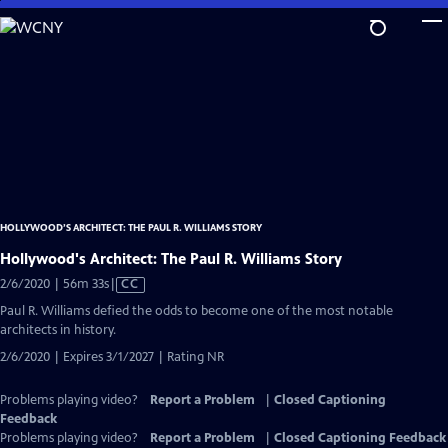
Skip
to
Main
Content
HOLLYWOOD’S ARCHITECT: THE PAUL R. WILLIAMS STORY
Hollywood's Architect: The Paul R. Williams Story
Video
2/6/2020 | 56m 33s
|
CC
has
Paul R. Williams defied the odds to become one of the most notable
Closed
architects in history.
Captions
2/6/2020 | Expires 3/1/2027 | Rating NR
Problems playing video?
Report a Problem
|
Closed Captioning
Feedback
Problems playing video?
Report a Problem
|
Closed Captioning Feedback