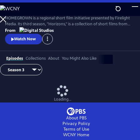
Skip
to
Main
HOMEGROWN is a regional short film initiative presented by Firelight
Content
Media. Its third season, "Horizons," is a collection of short films from
the Rocky Mountain region. Each film represents a specific cultural
From
community within the vast expanse of the Mountain West, exploring
Watch Now
issues of sovereignty, belonging, and community ownership.
Episodes
Collections
About
You Might Also Like
Loading...
About PBS
Privacy Policy
Terms of Use
WCNY
Home