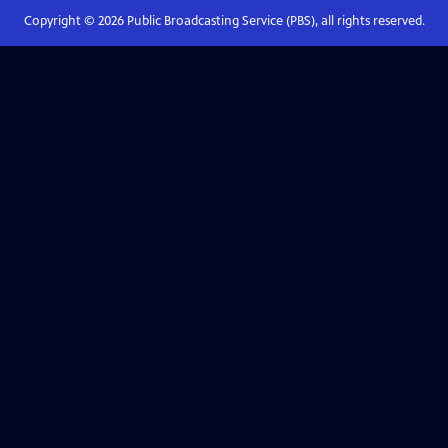
Copyright ©
2026
Public Broadcasting Service (PBS), all rights reserved.