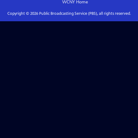
WCNY
Home
Copyright ©
2026
Public Broadcasting Service (PBS), all rights reserved.