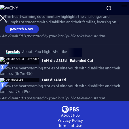
Skip
to
Main
This heartwarming documentary highlights the challenges and
Content
triumphs of students with disabilities and their families, focusing on
their abilities and similarities with their typically developing peers
Watch Now
rather than their disability. The film seeks to ignite conversations
I AM disABLEd
is presented by your local public television station.
about inclusion and action and encourages thoughtful conversations
about what it means to destigmatize disabilities.
Specials
About
You Might Also Like
I AM dis ABLEd - Extended Cut
Follow the heartwarming stories of nine youth with disabilities and their
families. (1h 7m 43s)
I AM disABLEd
Follow the heartwarming stories of nine youth with disabilities and their
families. (57m 19s)
I AM disABLEd
is presented by your local public television station.
About PBS
Privacy Policy
Terms of Use