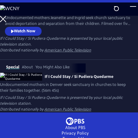
Skip
to
If I Could Stay / Si Pudiera Quedarme
Main
Undocumented mothers Jeanette and Ingrid seek church sanctuary to
Content
avoid deportation and separation from their children. Filmed over five
years in Denver, their legal battles and quiet bravery inspire unlikely
Watch Now
allies in largely white faith communities. The documentary is a moving
If I Could Stay / Si Pudiera Quedarme
is presented by your local public
call to action about love, justice and the strength of community.
television station.
Distributed nationally by
American Public Television
Special
About
You Might Also Like
If I Could Stay / Si Pudiera Quedarme
Undocumented mothers in Denver seek sanctuary in churches to keep
their families together. (56m 45s)
If I Could Stay / Si Pudiera Quedarme
is presented by your local public
television station.
Distributed nationally by
American Public Television
About PBS
Privacy Policy