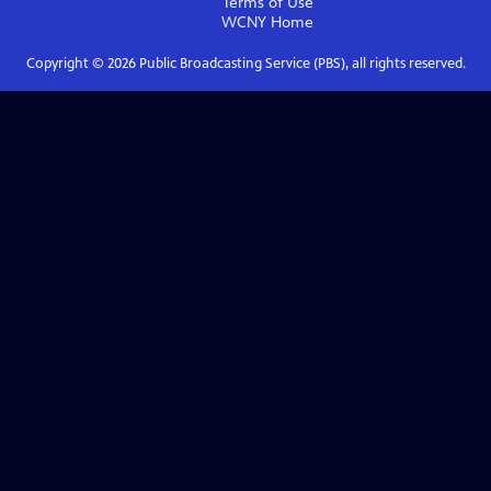
Terms of Use
WCNY
Home
Copyright ©
2026
Public Broadcasting Service (PBS), all rights reserved.