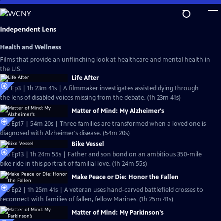
Skip
to
Main
Independent Lens
Content
Health and Wellness
Films that provide an unflinching look at healthcare and mental health in
the U.S.
Life After
S27 Ep3 | 1h 23m 41s | A filmmaker investigates assisted dying through
the lens of disabled voices missing from the debate. (1h 23m 41s)
Matter of Mind: My Alzheimer's
S26 Ep17 | 54m 20s | Three families are transformed when a loved one is
diagnosed with Alzheimer's disease. (54m 20s)
Bike Vessel
S26 Ep13 | 1h 24m 55s | Father and son bond on an ambitious 350-mile
bike ride in this portrait of familial love. (1h 24m 55s)
Make Peace or Die: Honor the Fallen
S26 Ep2 | 1h 25m 41s | A veteran uses hand-carved battlefield crosses to
reconnect with families of fallen, fellow Marines. (1h 25m 41s)
Matter of Mind: My Parkinson’s