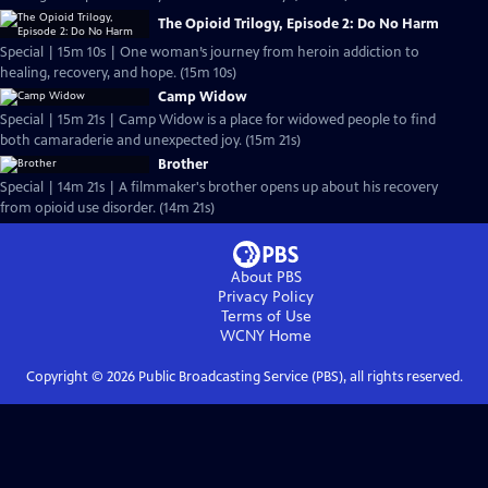
The Opioid Trilogy, Episode 2: Do No Harm
Special | 15m 10s | One woman’s journey from heroin addiction to
healing, recovery, and hope. (15m 10s)
Camp Widow
Special | 15m 21s | Camp Widow is a place for widowed people to find
both camaraderie and unexpected joy. (15m 21s)
Brother
Special | 14m 21s | A filmmaker's brother opens up about his recovery
from opioid use disorder. (14m 21s)
About PBS
Privacy Policy
Terms of Use
WCNY
Home
Copyright ©
2026
Public Broadcasting Service (PBS), all rights reserved.