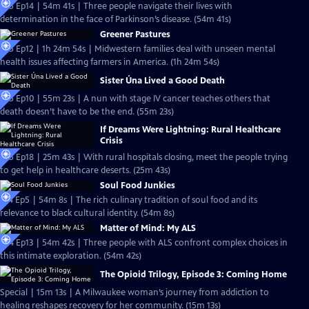
S25 Ep14 | 54m 41s | Three people navigate their lives with
determination in the face of Parkinson’s disease. (54m 41s)
Greener Pastures
S25 Ep12 | 1h 24m 54s | Midwestern families deal with unseen mental
health issues affecting farmers in America. (1h 24m 54s)
Sister Úna Lived a Good Death
S25 Ep10 | 55m 23s | A nun with stage IV cancer teaches others that
death doesn’t have to be the end. (55m 23s)
If Dreams Were Lightning: Rural Healthcare
Crisis
S25 Ep18 | 25m 43s | With rural hospitals closing, meet the people trying
to get help in healthcare deserts. (25m 43s)
Soul Food Junkies
S14 Ep5 | 54m 8s | The rich culinary tradition of soul food and its
relevance to black cultural identity. (54m 8s)
Matter of Mind: My ALS
S24 Ep13 | 54m 42s | Three people with ALS confront complex choices in
this intimate exploration. (54m 42s)
The Opioid Trilogy, Episode 3: Coming Home
Special | 15m 13s | A Milwaukee woman’s journey from addiction to
healing reshapes recovery for her community. (15m 13s)