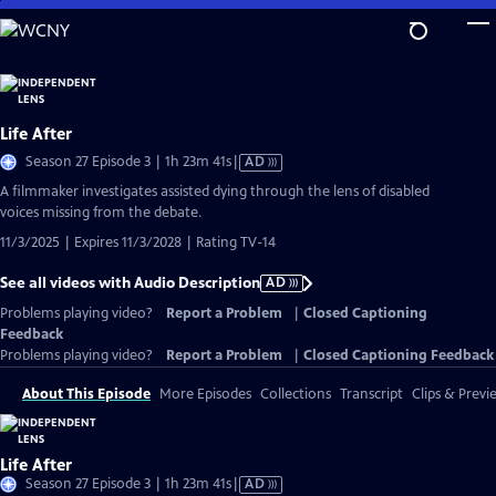
Skip
to
Main
Content
Life After
Video
Season 27 Episode 3 | 1h 23m 41s
|
AD
has
A filmmaker investigates assisted dying through the lens of disabled
Audio
voices missing from the debate.
Description
11/3/2025 | Expires 11/3/2028 | Rating TV-14
See all videos with Audio Description
AD
Problems playing video?
Report a Problem
|
Closed Captioning
Feedback
Problems playing video?
Report a Problem
|
Closed Captioning Feedback
About This Episode
More Episodes
Collections
Transcript
Clips & Previ
Life After
Video
Season 27 Episode 3 | 1h 23m 41s
|
AD