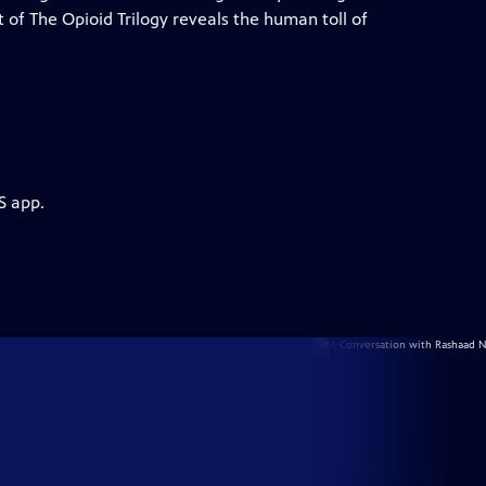
t of The Opioid Trilogy reveals the human toll of
S app.