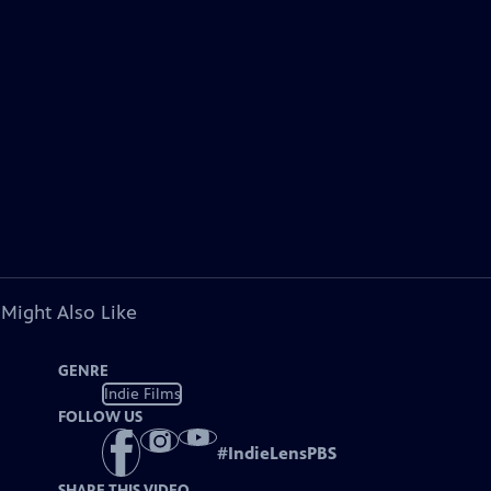
 Might Also Like
GENRE
Indie Films
FOLLOW US
#
IndieLensPBS
SHARE THIS VIDEO