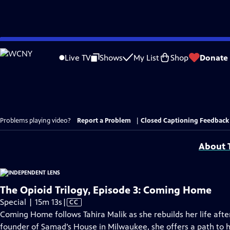
Skip
to
Live TV
Shows
My List
Shop
Donate
Main
Content
Problems playing video?
Report a Problem
|
Closed Captioning Feedback
About T
The Opioid Trilogy, Episode 3: Coming Home
Video
Special | 15m 13s
|
CC
has
Coming Home follows Tahira Malik as she rebuilds her life afte
Closed
founder of Samad’s House in Milwaukee, she offers a path to 