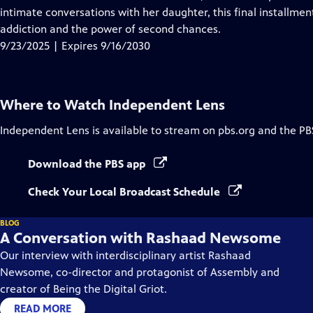
Captions
intimate conversations with her daughter, this final installmen
addiction and the power of second chances.
9/23/2025 | Expires 9/16/2030
Where to Watch
Independent Lens
Independent Lens
is available to stream on pbs.org and the PB
Download the PBS app
Check Your Local Broadcast Schedule
BLOG
A Conversation with Rashaad Newsome
Our interview with interdisciplinary artist Rashaad
Newsome, co-director and protagonist of Assembly and
creator of Being the Digital Griot.
READ MORE