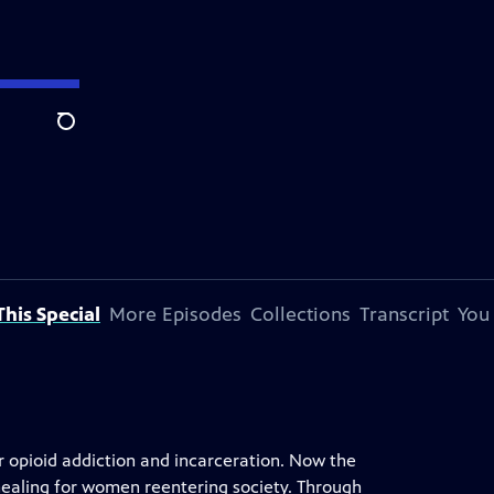
Search
his Special
More Episodes
Collections
Transcript
You
r opioid addiction and incarceration. Now the
healing for women reentering society. Through