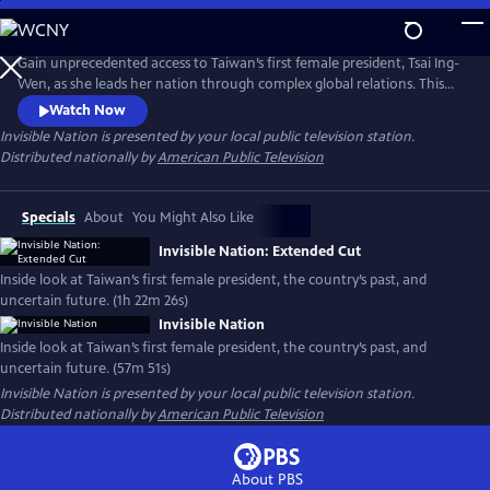
Skip
to
Main
Gain unprecedented access to Taiwan’s first female president, Tsai Ing-
Content
Wen, as she leads her nation through complex global relations. This
intimate portrait explores Taiwan's journey as a young democracy
Watch Now
with robust civil liberties, tracing its past to its uncertain future. The
Invisible Nation
is presented by your local public television station.
film provides timely context on how Taiwan attempts to secure its
Distributed nationally by
American Public Television
place in the world.
Specials
About
You Might Also Like
Invisible Nation: Extended Cut
Inside look at Taiwan’s first female president, the country’s past, and
uncertain future. (1h 22m 26s)
Invisible Nation
Inside look at Taiwan’s first female president, the country’s past, and
uncertain future. (57m 51s)
Invisible Nation
is presented by your local public television station.
Distributed nationally by
American Public Television
About PBS