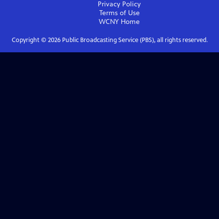
Privacy Policy
Terms of Use
WCNY
Home
Copyright ©
2026
Public Broadcasting Service (PBS), all rights reserved.