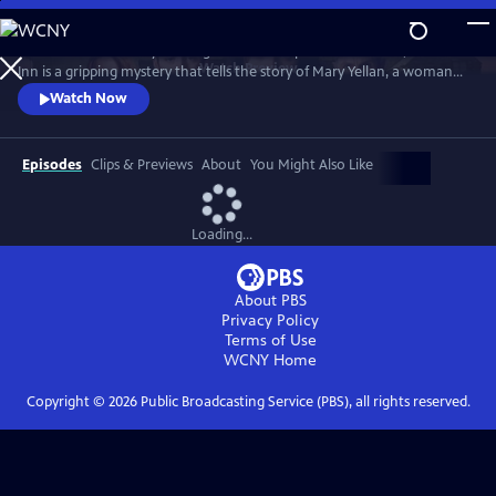
Skip
to
Based on the novel by the English writer Daphne Du Maurier, Jamaica
Main
Watch
Preview
Inn is a gripping mystery that tells the story of Mary Yellan, a woman
Content
who is forced to move into the ominous Jamaica Inn with her aunt
Watch Now
and uncle. Mary must uncover the secrets of a local group of
smugglers while also managing her growing attraction to the
mysterious Jem Merlyn.
Episodes
Clips & Previews
About
You Might Also Like
Loading...
About PBS
Privacy Policy
Terms of Use
WCNY
Home
Copyright ©
2026
Public Broadcasting Service (PBS), all rights reserved.