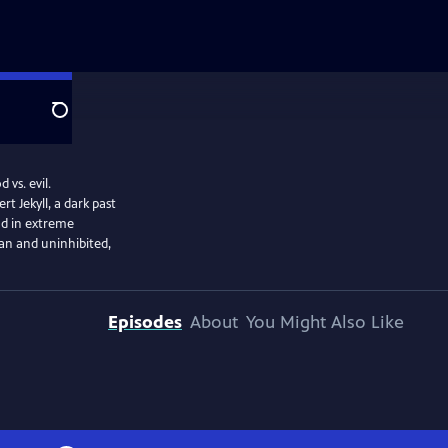
Search
 vs. evil.
rt Jekyll, a dark past
and in extreme
n and uninhibited,
Episodes
About
You Might Also Like