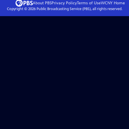
About PBS
Privacy Policy
Terms of Use
WCNY
Home
Copyright ©
2026
Public Broadcasting Service (PBS), all rights reserved.