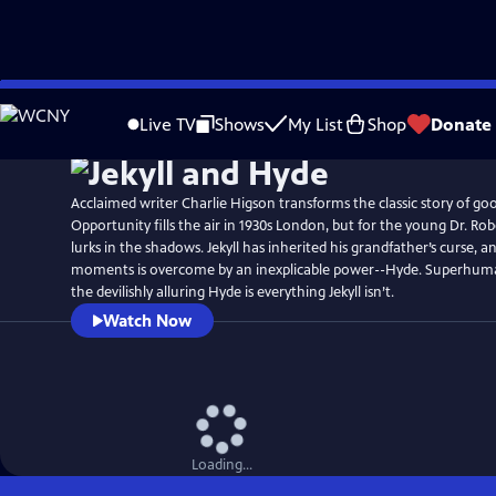
Skip
to
Live TV
Shows
My List
Shop
Donate
Main
Content
Acclaimed writer Charlie Higson transforms the classic story of good
Opportunity fills the air in 1930s London, but for the young Dr. Robe
lurks in the shadows. Jekyll has inherited his grandfather’s curse, 
moments is overcome by an inexplicable power--Hyde. Superhuma
the devilishly alluring Hyde is everything Jekyll isn’t.
Watch Now
Loading...