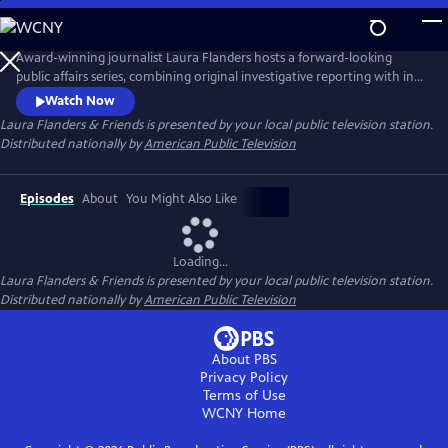
Skip
to
Main
Award-winning journalist Laura Flanders hosts a forward-looking
Content
public affairs series, combining original investigative reporting with in-
depth interviews with diverse, often grassroots leaders who are driving
Watch Now
forward-thinking change in the worlds of arts, business, civic life and
Laura Flanders & Friends
is presented by your local public television station.
social justice.
Distributed nationally by
American Public Television
Episodes
About
You Might Also Like
Loading...
Laura Flanders & Friends
is presented by your local public television station.
Distributed nationally by
American Public Television
About PBS
Privacy Policy
Terms of Use
WCNY
Home