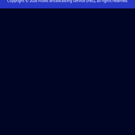
Copyright ©
2026
Public Broadcasting Service (PBS), all rights reserved.