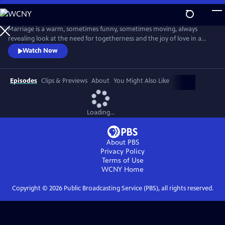
Skip
to
Main
Marriage is a warm, sometimes funny, sometimes moving, always
Content
revealing look at the need for togetherness and the joy of love in a
difficult world. Married couple Ian and Emma negotiate the
Watch Now
insecurities, the ambiguities, the hopes and the fears, and the risks and
the gifts of a long-term intimate relationship.
Episodes
Clips & Previews
About
You Might Also Like
Loading...
About PBS
Privacy Policy
Terms of Use
WCNY
Home
Copyright ©
2026
Public Broadcasting Service (PBS), all rights reserved.