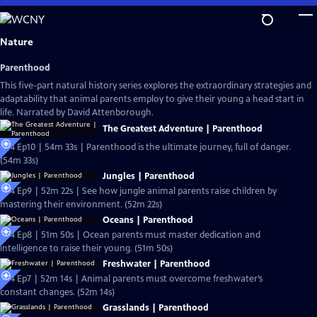
Skip
to
Main
Nature
Content
Parenthood
This five-part natural history series explores the extraordinary strategies and
adaptability that animal parents employ to give their young a head start in
life. Narrated by David Attenborough.
The Greatest Adventure | Parenthood
S44 Ep10 | 54m 33s | Parenthood is the ultimate journey, full of danger.
(54m 33s)
Jungles | Parenthood
S44 Ep9 | 52m 22s | See how jungle animal parents raise children by
mastering their environment. (52m 22s)
Oceans | Parenthood
S44 Ep8 | 51m 50s | Ocean parents must master dedication and
intelligence to raise their young. (51m 50s)
Freshwater | Parenthood
S44 Ep7 | 52m 14s | Animal parents must overcome freshwater’s
constant changes. (52m 14s)
Grasslands | Parenthood