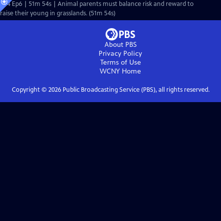
S44 Ep6 | 51m 54s | Animal parents must balance risk and reward to
raise their young in grasslands. (51m 54s)
About PBS
Privacy Policy
Terms of Use
WCNY
Home
Copyright ©
2026
Public Broadcasting Service (PBS), all rights reserved.