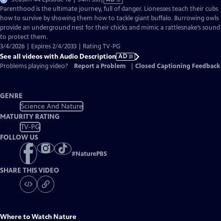
has
Parenthood is the ultimate journey, full of danger. Lionesses teach their cubs
Audio
how to survive by showing them how to tackle giant buffalo. Burrowing owls
Description
provide an underground nest for their chicks and mimic a rattlesnake’s sound
to protect them.
3/4/2026 | Expires 2/4/2033 | Rating TV-PG
See all videos with Audio Description
AD
Problems playing video?
Report a Problem
|
Closed Captioning Feedback
GENRE
Science And Nature
MATURITY RATING
TV-PG
FOLLOW US
#
NaturePBS
SHARE THIS VIDEO
Where to Watch
Nature