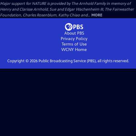
Major support for NATURE is provided by The Arnhold Family in memory of
Henry and Clarisse Arnhold, Sue and Edgar Wachenheim III, The Fairweather
Foundation, Charles Rosenblum, Kathy Chiao and...
MORE
About PBS
Privacy Policy
Terms of Use
WCNY
Home
Copyright ©
2026
Public Broadcasting Service (PBS), all rights reserved.