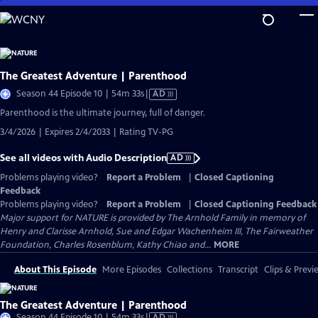
Skip
to
Main
Content
The Greatest Adventure | Parenthood
Video
Season 44 Episode 10 | 54m 33s
|
AD
has
Parenthood is the ultimate journey, full of danger.
Audio
3/4/2026 | Expires 2/4/2033 | Rating TV-PG
Description
See all videos with Audio Description
AD
Problems playing video?
Report a Problem
|
Closed Captioning
Feedback
Problems playing video?
Report a Problem
|
Closed Captioning Feedback
Major support for NATURE is provided by The Arnhold Family in memory of
Henry and Clarisse Arnhold, Sue and Edgar Wachenheim III, The Fairweather
Foundation, Charles Rosenblum, Kathy Chiao and...
MORE
About This Episode
More Episodes
Collections
Transcript
Clips & Previ
The Greatest Adventure | Parenthood
Video
Season 44 Episode 10 | 54m 33s
|
AD