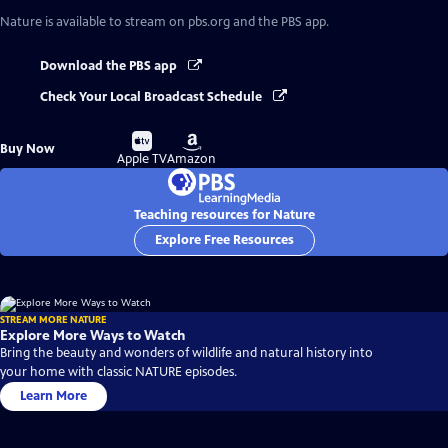
Nature
is available to stream on pbs.org and the PBS app.
Download the PBS app
Check Your Local Broadcast Schedule
Buy
Buy
Buy Now
on
on
Apple TV
Amazon
Teaching resources for Nature
Explore Free Resources
STREAM MORE NATURE
Explore More Ways to Watch
Bring the beauty and wonders of wildlife and natural history into
your home with classic NATURE episodes.
Learn More