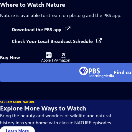
Where to Watch
Nature
Nature
is available to stream on pbs.org and the PBS app.
Download the PBS app
Check Your Local Broadcast Schedule
Buy
Buy
Buy Now
on
on
Apple TV
Amazon
Find cu
STREAM MORE NATURE
Explore More Ways to Watch
Bring the beauty and wonders of wildlife and natural
history into your home with classic NATURE episodes.
Learn More