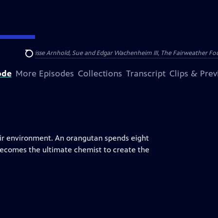
nry and Clarisse Arnhold, Sue and Edgar Wachenheim III, The Fairweather Fo
Search
ode
More Episodes
Collections
Transcript
Clips & Pre
eir environment. An orangutan spends eight
 becomes the ultimate chemist to create the