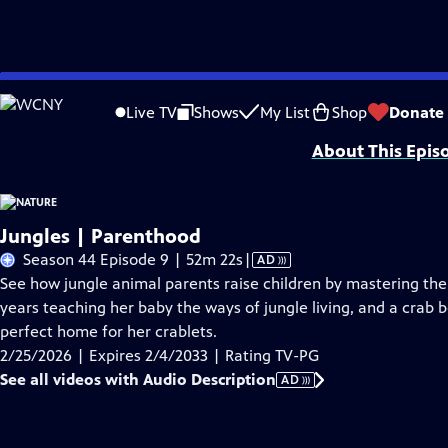
Skip
Problems playing video?
Report a Problem
|
Closed Captioning Feedback
to
Major support for NATURE is provided by The Arnhold Family in memory of He
Live TV
Shows
My List
Shop
Donate
Main
About This Epis
Content
Jungles | Parenthood
Video
Season 44 Episode 9 | 52m 22s
|
AD
has
See how jungle animal parents raise children by mastering th
Audio
years teaching her baby the ways of jungle living, and a crab
Description
perfect home for her crablets.
2/25/2026 | Expires 2/4/2033 | Rating TV-PG
See all videos with Audio Description
AD