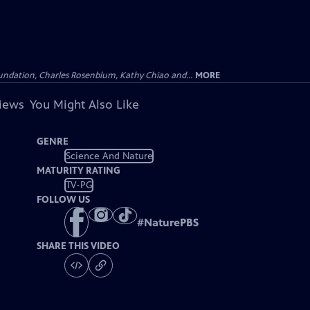
undation, Charles Rosenblum, Kathy Chiao and...
MORE
views
You Might Also Like
GENRE
Science And Nature
MATURITY RATING
TV-PG
FOLLOW US
#
NaturePBS
SHARE THIS VIDEO