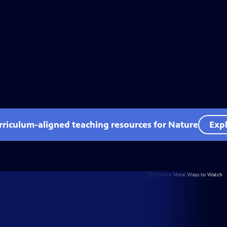
rriculum-aligned teaching resources for Nature
Expl