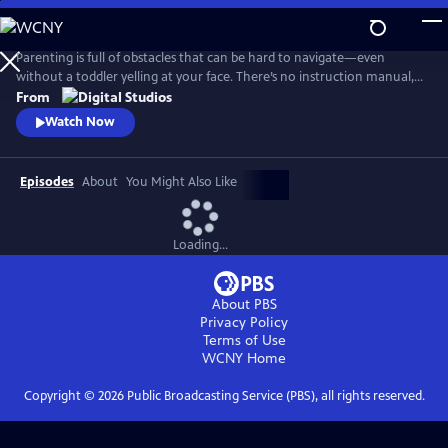
Skip
to
Main
Parenting is full of obstacles that can be hard to navigate—even
Content
without a toddler yelling at your face. There’s no instruction manual,
which means discerning fact from fiction and reasonable from
From
ridiculous can be maddening. Dr. Alok Patel and comedian Bethany
Watch Now
Van Delft, as they dive into the topics nearly all parents face—from
pregnancy to poop, fevers to tantrums, and preschool to puberty.
Episodes
About
You Might Also Like
Loading...
About PBS
Privacy Policy
Terms of Use
WCNY
Home
Copyright ©
2026
Public Broadcasting Service (PBS), all rights reserved.