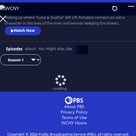
Skip
to
Main
Picking up where "Luna & Sophie" left off, Potsdam remains an extra
Content
character in the lives of the men and women keeping the streets
clean. From Walter Presents, in German with English subtitles.
Watch Now
Episodes
About
You Might Also Like
Loading...
About PBS
Privacy Policy
Terms of Use
WCNY
Home
Copyright ©
2026
Public Broadcasting Service (PBS), all rights reserved.