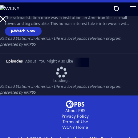
Skip
to
Railroad Stations in American Life
Main
The railroad station once was in institution an American life, in small
Content
towns and big cities alike. This human-interest tale is interwoven with
history as the program explores how people interacted with the
Watch Now
stations in their towns through multiple generations.
Railroad Stations in American Life
is a local public television program
presented by
RMPBS
Episodes
About
You Might Also Like
Loading...
Railroad Stations in American Life
is a local public television program
presented by
RMPBS
About PBS
Privacy Policy
Terms of Use
WCNY
Home