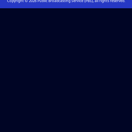
Copyright ©
2026
Public Broadcasting Service (PBS), all rights reserved.