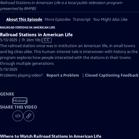
Railroad Stations in American Life
is a local public television program
presented by
RMPBS
About This Episode
More Episodes
Transcript
You Might Also Like
RAILROAD STATIONS IN AMERICAN LIFE
Railroad Stations in American Life
Video
5/13/2025 | 1h 26m 10s
|
CC
has
The railroad station once was in institution an American life, in small towns
Closed
and big cities alike. This human-interest tale is interwoven with history as the
Captions
program explores how people interacted with the stations in their towns
through multiple generations
5/13/2025
Problems playing video?
Report a Problem
|
Closed Captioning Feedback
GENRE
History
SHARE THIS VIDEO
Where to Watch
Railroad Stations in American Life