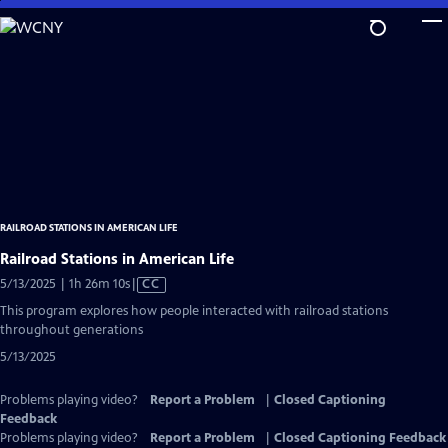
Skip
to
Main
Content
RAILROAD STATIONS IN AMERICAN LIFE
Railroad Stations in American Life
Video
5/13/2025 | 1h 26m 10s
|
CC
has
This program explores how people interacted with railroad stations
Closed
throughout generations
Captions
5/13/2025
Problems playing video?
Report a Problem
|
Closed Captioning
Feedback
Problems playing video?
Report a Problem
|
Closed Captioning Feedback