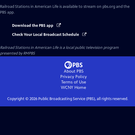
Railroad Stations in American Life
is available to stream on pbs.org and the
PBS app.
Download the PBS app
Check Your Local Broadcast Schedule
Railroad Stations in American Life
is a local public television program
presented by
RMPBS
About PBS
Privacy Policy
Terms of Use
WCNY
Home
Copyright ©
2026
Public Broadcasting Service (PBS), all rights reserved.