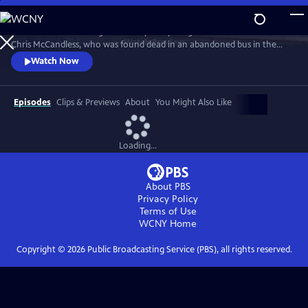
Skip
to
A fresh look at the enigmatic story of a young American hiker named
Main
Watch
Preview
Chris McCandless, who was found dead in an abandoned bus in the
Content
Alaskan wilderness and became the subject of the best-selling Jon
Watch Now
Krakauer book and Sean Penn-directed movie Into the Wild. Chris
McCandless' own letters, released for the first time, as well as new and
surprising interviews probe the mystery that still lies at the
Episodes
Clips & Previews
About
You Might Also Like
Loading...
About PBS
Privacy Policy
Terms of Use
WCNY
Home
Copyright ©
2026
Public Broadcasting Service (PBS), all rights reserved.