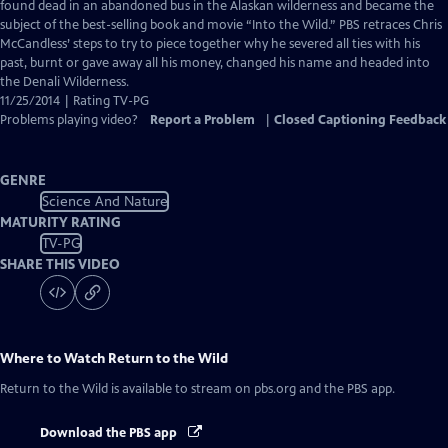
Closed
found dead in an abandoned bus in the Alaskan wilderness and became the
Captions
subject of the best-selling book and movie “Into the Wild.” PBS retraces Chris
McCandless’ steps to try to piece together why he severed all ties with his
past, burnt or gave away all his money, changed his name and headed into
the Denali Wilderness.
11/25/2014 | Rating TV-PG
Problems playing video?
Report a Problem
|
Closed Captioning Feedback
GENRE
Science And Nature
MATURITY RATING
TV-PG
SHARE THIS VIDEO
Where to Watch
Return to the Wild
Return to the Wild
is available to stream on pbs.org and the PBS app.
Download the PBS app