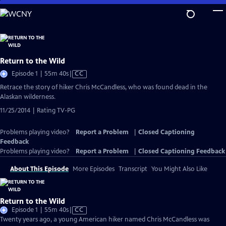
Skip
to
Main
Content
Return to the Wild
Video
Episode 1 | 55m 40s
|
CC
has
Retrace the story of hiker Chris McCandless, who was found dead in the
Closed
Alaskan wilderness.
Captions
11/25/2014 | Rating TV-PG
Problems playing video?
Report a Problem
|
Closed Captioning
Feedback
Problems playing video?
Report a Problem
|
Closed Captioning Feedback
About This Episode
More Episodes
Transcript
You Might Also Like
Return to the Wild
Video
Episode 1 | 55m 40s
|
CC
has
Twenty years ago, a young American hiker named Chris McCandless was