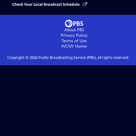
Check Your Local Broadcast Schedule
About PBS
Privacy Policy
Terms of Use
WCNY
Home
Copyright ©
2026
Public Broadcasting Service (PBS), all rights reserved.