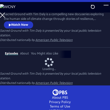
Skip
to
Main
Sacred Ground with Tim Daly is a compelling new docuseries exploring
Content
the human side of climate change through stories of resilience,
innovation, and hope. Hosted by actor and climate advocate Tim Daly,
Watch Now
the series reveals how innovators, scientists, designers, and
Sacred Ground with Tim Daly
is presented by your local public television
community leaders are transforming today's challenges into
station.
opportunities for a more resilient and sustainable future.
Distributed nationally by
American Public Television
Episodes
About
You Might Also Like
Loading...
Sacred Ground with Tim Daly
is presented by your local public television
station.
Distributed nationally by
American Public Television
About PBS
Privacy Policy
Terms of Use