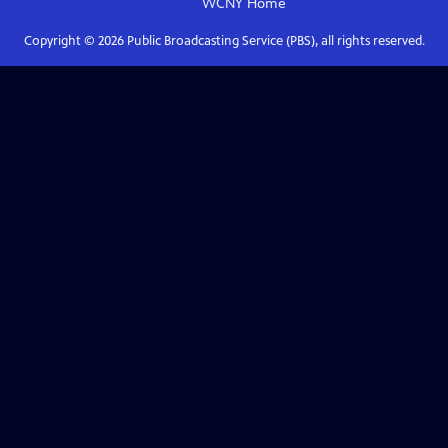
WCNY
Home
Copyright ©
2026
Public Broadcasting Service (PBS), all rights reserved.