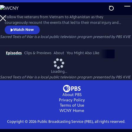
Skip
to
Sacred Texts of War
Main
Follow five veterans from Vietnam to Afghanistan as they
Content
courageously recount the events that led to their moral injury and
how an innovative narrative therapy helped them overcome
Watch Now
depression and suicidal thoughts.
Sacred Texts of War
is a local public television program presented by
PBS KVIE
Episodes
Clips & Previews
About
You Might Also Like
Loading...
Sacred Texts of War
is a local public television program presented by
PBS KVIE
About PBS
Privacy Policy
Terms of Use
WCNY
Home
Copyright ©
2026
Public Broadcasting Service (PBS), all rights reserved.