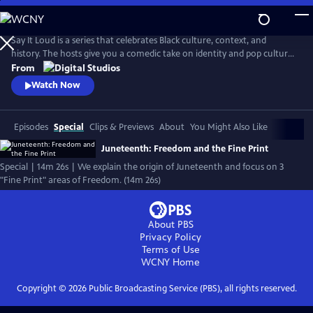
Skip
to
Main
Say It Loud is a series that celebrates Black culture, context, and
Content
history. The hosts give you a comedic take on identity and pop culture,
from Black pride movements to Black Twitter shenanigans. The show
From
explores the complexity of Black experience and finds joy in the many
Watch Now
ways Black folks have influenced American life.
Episodes
Special
Clips & Previews
About
You Might Also Like
Juneteenth: Freedom and the Fine Print
Special | 14m 26s | We explain the origin of Juneteenth and focus on 3
"Fine Print" areas of Freedom. (14m 26s)
About PBS
Privacy Policy
Terms of Use
WCNY
Home
Copyright ©
2026
Public Broadcasting Service (PBS), all rights reserved.