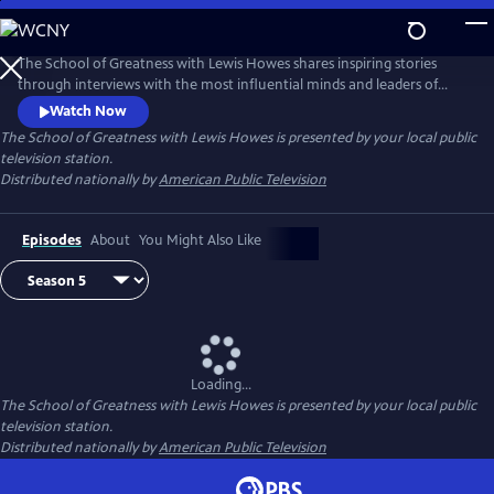
Skip
to
Main
The School of Greatness with Lewis Howes shares inspiring stories
Content
through interviews with the most influential minds and leaders of
today, covering topics from health and money to relationships and
Watch Now
self-help. In each half-hour episode, host Lewis Howes draws out
The School of Greatness with Lewis Howes
is presented by your local public
engaging and actionable steps from his guests to teach viewers new
television station.
skills and inspire them with incredible stories of everyday success.
Distributed nationally by
American Public Television
Episodes
About
You Might Also Like
Loading...
The School of Greatness with Lewis Howes
is presented by your local public
television station.
Distributed nationally by
American Public Television