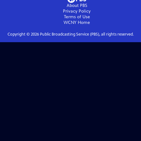
About PBS
Privacy Policy
Terms of Use
WCNY
Home
Copyright ©
2026
Public Broadcasting Service (PBS), all rights reserved.