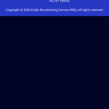
WCNY
Home
Copyright ©
2026
Public Broadcasting Service (PBS), all rights reserved.