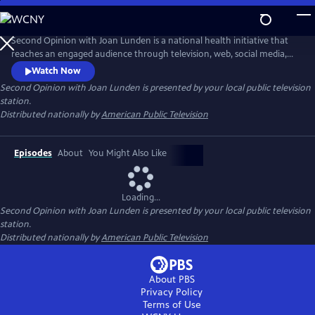
Skip
to
Main
Second Opinion with Joan Lunden is a national health initiative that
Content
reaches an engaged audience through television, web, social media,
and community and national outreach. The series has been helping
Watch Now
people become healthy, stay healthy, and navigate the healthcare
Second Opinion with Joan Lunden
is presented by your local public television
system since its inception in 2004. Second Opinion with Joan Lunden
station.
uses the power and the mission of noncommercial public media to ed
Distributed nationally by
American Public Television
Episodes
About
You Might Also Like
Loading...
Second Opinion with Joan Lunden
is presented by your local public television
station.
Distributed nationally by
American Public Television
About PBS
Privacy Policy
Terms of Use