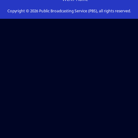
Copyright ©
2026
Public Broadcasting Service (PBS), all rights reserved.