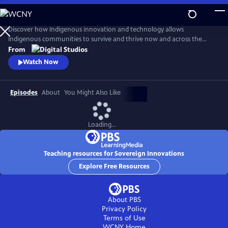
Skip
to
Main
Discover how Indigenous innovation and technology allows
Content
Indigenous communities to survive and thrive now and across the
centuries. Our host, Cheyenne Bearfoot, will explore various native
From
and Indigenous identities across the globe in order to unravel
Watch Now
stereotypes that have diminished innovations made by Indigenous
peoples.
Episodes
About
You Might Also Like
Loading...
Teaching resources for Sovereign Innovations
Explore Free Resources
About PBS
Privacy Policy
Terms of Use
WCNY
Home