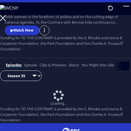
Skip
to
Main
With women in the forefront of politics and on the cutting edge of
Content
national agendas, To the Contrary with Bonnie Erbe continues to
provide an important, timely forum for diverse women to discuss
Watch Now
national and international issues and policies. It presents news and
Funding for TO THE CONTRARY is provided by the E. Rhodes and Leona B.
views that are rarely, if ever, available elsewhere on television.
Carpenter Foundation, the Park Foundation and the Charles A. Frueauff
Foundation.
Episodes
Specials
Clips & Previews
About
You Might Also Like
Loading...
Funding for TO THE CONTRARY is provided by the E. Rhodes and Leona B.
Carpenter Foundation, the Park Foundation and the Charles A. Frueauff
Foundation.