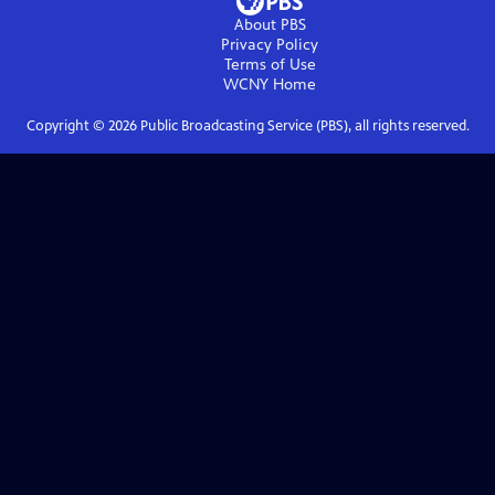
About PBS
Privacy Policy
Terms of Use
WCNY
Home
Copyright ©
2026
Public Broadcasting Service (PBS), all rights reserved.