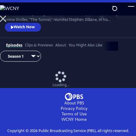
Skip
to
The emotionally-charged finale of the critically-acclaimed, bilingual
Main
Watch
Preview
crime thriller, "The Tunnel," reunites Stephen Dillane, in his
Content
International Emmy award-winning role as Karl Roebuck, with
Watch Now
Clémence Poésy, as Elise Wassermann, for the last outing of this
beloved - and unlikely - Anglo-French partnership.
Episodes
Clips & Previews
About
You Might Also Like
Loading...
About PBS
Privacy Policy
Terms of Use
WCNY
Home
Copyright ©
2026
Public Broadcasting Service (PBS), all rights reserved.