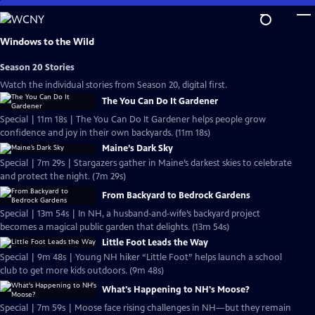
Skip
to
Main
Windows to the Wild
Content
Season 20 Stories
Watch the individual stories from Season 20, digital first.
The You Can Do It Gardener
Special | 11m 18s | The You Can Do It Gardener helps people grow
confidence and joy in their own backyards. (11m 18s)
Maine’s Dark Sky
Special | 7m 29s | Stargazers gather in Maine’s darkest skies to celebrate
and protect the night. (7m 29s)
From Backyard to Bedrock Gardens
Special | 13m 54s | In NH, a husband‑and‑wife’s backyard project
becomes a magical public garden that delights. (13m 54s)
Little Foot Leads the Way
Special | 9m 48s | Young NH hiker “Little Foot” helps launch a school
club to get more kids outdoors. (9m 48s)
What's Happening to NH's Moose?
Special | 7m 59s | Moose face rising challenges in NH—but they remain