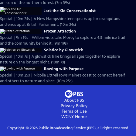
an icon of the northern forest. (7m 59s)
Jack the Kid Conservationist
Special | 10m 24s | A New Hampshire teen speaks up for orangutans—
and ends up at British Parliament. (10m 24s)
Frozen Attraction
Special | 9m 19s | Willem visits Lake Morey to explore a 4.3-mile ice trail
and the community behind it. (9m 19s)
Solstice by Glowstick
Special | 10m 7s | A glowstick hike brings all ages together to explore
nature on the longest night. (10m 7s)
Rowing with Purpose
Special | 10m 25s | Nicolle Littrell rows Maine’s coast to connect herself
and others to nature and place. (10m 25s)
About PBS
Privacy Policy
Terms of Use
WCNY
Home
Copyright ©
2026
Public Broadcasting Service (PBS), all rights reserved.