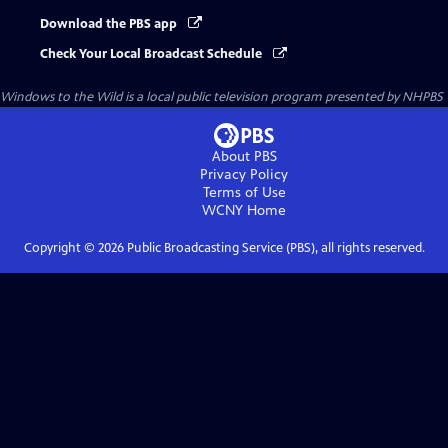
Download the PBS app
Check Your Local Broadcast Schedule
Windows to the Wild
is a local public television program presented by
NHPBS
About PBS
Privacy Policy
Terms of Use
WCNY
Home
Copyright ©
2026
Public Broadcasting Service (PBS), all rights reserved.