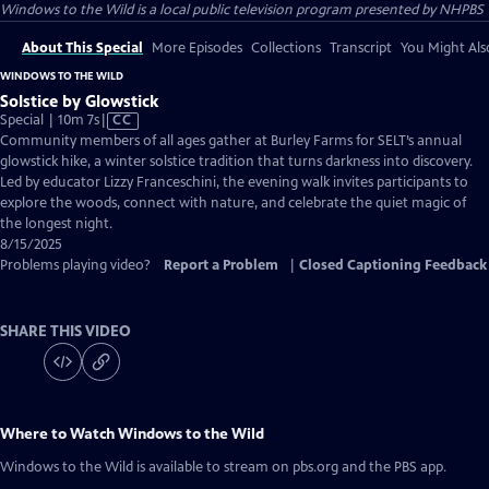
Windows to the Wild
is a local public television program presented by
NHPBS
About This Special
More Episodes
Collections
Transcript
You Might Als
WINDOWS TO THE WILD
Solstice by Glowstick
Video
Special | 10m 7s
|
CC
has
Community members of all ages gather at Burley Farms for SELT’s annual
Closed
glowstick hike, a winter solstice tradition that turns darkness into discovery.
Captions
Led by educator Lizzy Franceschini, the evening walk invites participants to
explore the woods, connect with nature, and celebrate the quiet magic of
the longest night.
8/15/2025
Problems playing video?
Report a Problem
|
Closed Captioning Feedback
SHARE THIS VIDEO
Where to Watch
Windows to the Wild
Windows to the Wild
is available to stream on pbs.org and the PBS app.