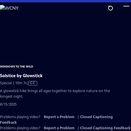
Skip
to
Main
Content
WINDOWS TO THE WILD
Solstice by Glowstick
Video
Special | 10m 7s
|
CC
has
A glowstick hike brings all ages together to explore nature on the
Closed
longest night.
Captions
8/15/2025
Problems playing video?
Report a Problem
|
Closed Captioning
Feedback
Problems playing video?
Report a Problem
|
Closed Captioning Feedback