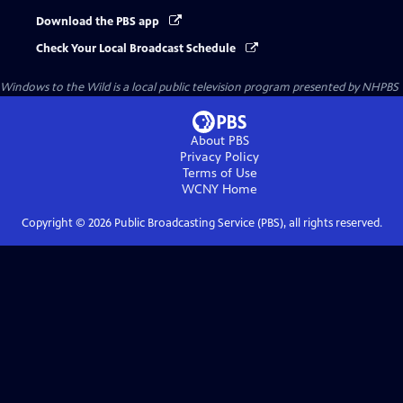
Download the PBS app
Check Your Local Broadcast Schedule
Windows to the Wild
is a local public television program presented by
NHPBS
About PBS
Privacy Policy
Terms of Use
WCNY
Home
Copyright ©
2026
Public Broadcasting Service (PBS), all rights reserved.