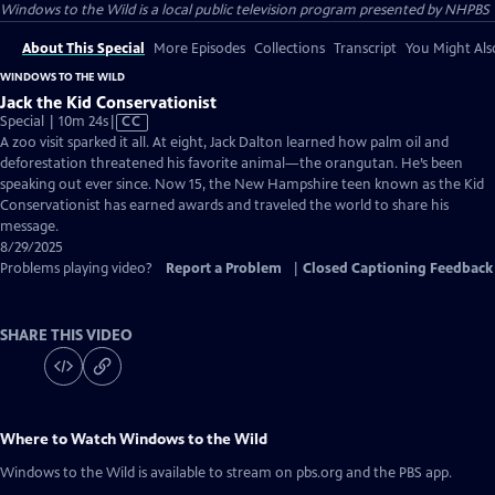
Windows to the Wild
is a local public television program presented by
NHPBS
About This Special
More Episodes
Collections
Transcript
You Might Als
WINDOWS TO THE WILD
Jack the Kid Conservationist
Video
Special | 10m 24s
|
CC
has
A zoo visit sparked it all. At eight, Jack Dalton learned how palm oil and
Closed
deforestation threatened his favorite animal—the orangutan. He’s been
Captions
speaking out ever since. Now 15, the New Hampshire teen known as the Kid
Conservationist has earned awards and traveled the world to share his
message.
8/29/2025
Problems playing video?
Report a Problem
|
Closed Captioning Feedback
SHARE THIS VIDEO
Where to Watch
Windows to the Wild
Windows to the Wild
is available to stream on pbs.org and the PBS app.