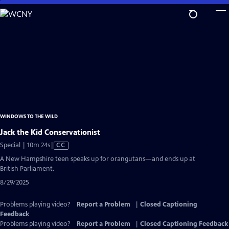
Skip
to
Main
Content
WINDOWS TO THE WILD
Jack the Kid Conservationist
Video
Special | 10m 24s
|
CC
has
A New Hampshire teen speaks up for orangutans—and ends up at
Closed
British Parliament.
Captions
8/29/2025
Problems playing video?
Report a Problem
|
Closed Captioning
Feedback
Problems playing video?
Report a Problem
|
Closed Captioning Feedback