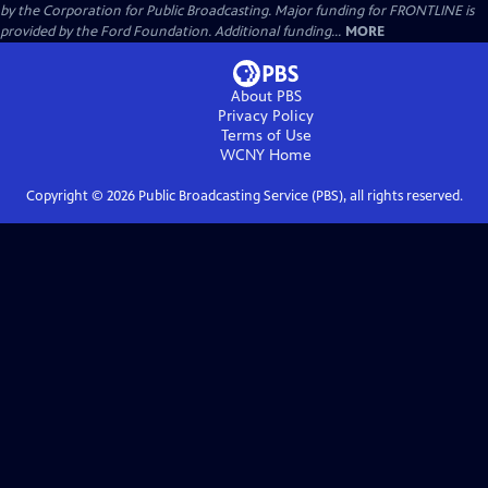
by the Corporation for Public Broadcasting. Major funding for FRONTLINE is
provided by the Ford Foundation. Additional funding...
MORE
About PBS
Privacy Policy
Terms of Use
WCNY
Home
Copyright ©
2026
Public Broadcasting Service (PBS), all rights reserved.