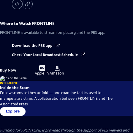
Where to Watch
FRONTLINE
FRONTLINE
is available to stream on pbs.org and the PBS app.
Download the PBS app
Check Your Local Broadcast Schedule
Buy
Buy
Buy Now
on
on
Apple TV
Amazon
INTERACTIVE
Inside the Scam
Follow scams as they unfold — and examine tactics used to
manipulate victims. A collaboration between FRONTLINE and The
Associated Press.
Explore
Funding for FRONTLINE is provided through the support of PBS viewers and