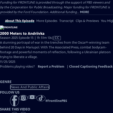
Funding for FRONTLINE is provided through the support of PBS viewers and
by the Corporation for Public Broadcasting. Major funding for FRONTLINE is
provided by the Ford Foundation. Additional funding...
MORE
About This Episode
More Episodes
Transcript
Clips & Previews
You Migh
2000 Meters to Andriivka
Video
Season 2025 Episode 15 | 1h 51m 13s
|
CC
has
A stunning portrayal of war in the trenches from the Oscar®-winning team
Closed
behind 20 Days in Mariupol. With The Associated Press, combat bodycam-
Captions
footage and powerful moments of reflection, following a Ukrainian platoon
trying to liberate a village.
11/25/2025
Problems playing video?
Report a Problem
|
Closed Captioning Feedback
GENRE
News And Public Affairs
FOLLOW US
#
FrontlinePBS
SHARE THIS VIDEO