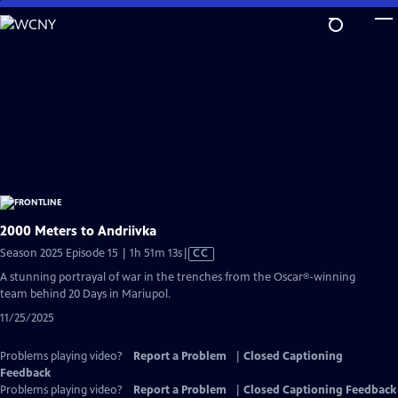
Skip
to
Main
Content
2000 Meters to Andriivka
Video
Season 2025 Episode 15 | 1h 51m 13s
|
CC
has
A stunning portrayal of war in the trenches from the Oscar®-winning
Closed
team behind 20 Days in Mariupol.
Captions
11/25/2025
Problems playing video?
Report a Problem
|
Closed Captioning
Feedback
Problems playing video?
Report a Problem
|
Closed Captioning Feedback