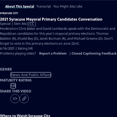
About This Special
Transcript
You Might Also Like
SYRACUSE CITY
2021 Syracuse Mayoral Primary Candidates Conversation
Video
Special | 56m 46s
|
CC
has
Moderators Chris Baker and David Lombardo speak with the Democratic and
Closed
Republican candidates for this year's mayoral primary elections: Thomas
Captions
Babilon (R), Khalid Bey (D), Janet Burman (R), and Michael Greene (D). Don't
forget to vote in the primary elections on June 22nd.
6/16/2021 | Rating NR
Problems playing video?
Report a Problem
|
Closed Captioning Feedback
GENRE
News And Public Affairs
MATURITY RATING
NR
SHARE THIS VIDEO
Where to Watch
Syracuse City