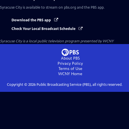
Syracuse City
is available to stream on pbs.org and the PBS app.
Download the PBS app
Check Your Local Broadcast Schedule
Syracuse City
is a local public television program presented by
WCNY
About PBS
Privacy Policy
Terms of Use
WCNY
Home
Copyright ©
2026
Public Broadcasting Service (PBS), all rights reserved.