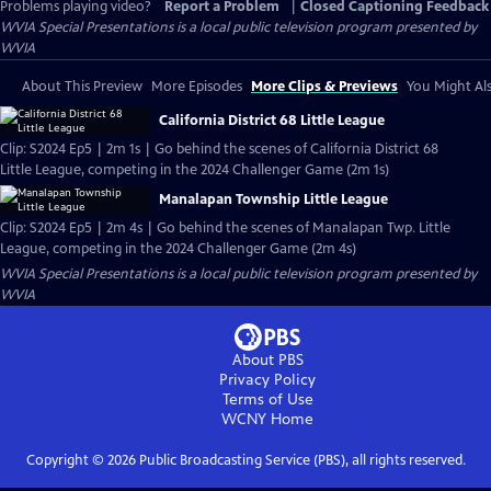
Problems playing video?
Report a Problem
|
Closed Captioning Feedback
WVIA Special Presentations
is a local public television program presented by
WVIA
About This Preview
More Episodes
More Clips & Previews
You Might Als
California District 68 Little League
Clip: S2024 Ep5 | 2m 1s | Go behind the scenes of California District 68
Little League, competing in the 2024 Challenger Game (2m 1s)
Manalapan Township Little League
Clip: S2024 Ep5 | 2m 4s | Go behind the scenes of Manalapan Twp. Little
League, competing in the 2024 Challenger Game (2m 4s)
WVIA Special Presentations
is a local public television program presented by
WVIA
About PBS
Privacy Policy
Terms of Use
WCNY
Home
Copyright ©
2026
Public Broadcasting Service (PBS), all rights reserved.