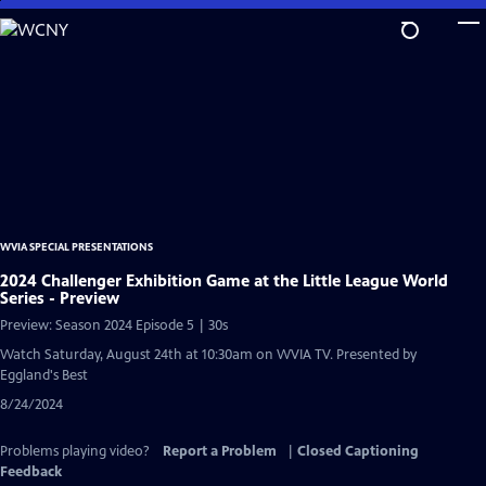
Skip
to
Main
Content
WVIA SPECIAL PRESENTATIONS
2024 Challenger Exhibition Game at the Little League World
Series - Preview
Preview: Season 2024 Episode 5 | 30s
Watch Saturday, August 24th at 10:30am on WVIA TV. Presented by
Eggland's Best
8/24/2024
Problems playing video?
Report a Problem
|
Closed Captioning
Feedback