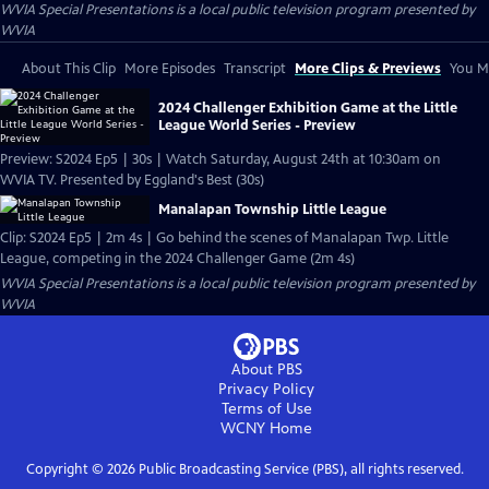
WVIA Special Presentations
is a local public television program presented by
WVIA
About This Clip
More Episodes
Transcript
More Clips & Previews
You Mi
2024 Challenger Exhibition Game at the Little
League World Series - Preview
Preview: S2024 Ep5 | 30s | Watch Saturday, August 24th at 10:30am on
WVIA TV. Presented by Eggland's Best (30s)
Manalapan Township Little League
Clip: S2024 Ep5 | 2m 4s | Go behind the scenes of Manalapan Twp. Little
League, competing in the 2024 Challenger Game (2m 4s)
WVIA Special Presentations
is a local public television program presented by
WVIA
About PBS
Privacy Policy
Terms of Use
WCNY
Home
Copyright ©
2026
Public Broadcasting Service (PBS), all rights reserved.