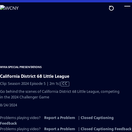
Skip
to
Main
Content
WVIA SPECIAL PRESENTATIONS
California District 68 Little League
Video
Clip: Season 2024 Episode 5 | 2m 1s
|
CC
has
Go behind the scenes of California District 68 Little League, competing
Closed
in the 2024 Challenger Game
Captions
8/24/2024
Problems playing video?
Report a Problem
|
Closed Captioning
Feedback
Problems playing video?
Report a Problem
|
Closed Captioning Feedback