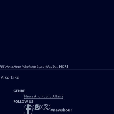
PBS NewsHour Weekend is provided by...
MORE
 Also Like
GENRE
News And Public Affairs
FOLLOW US
#
newshour