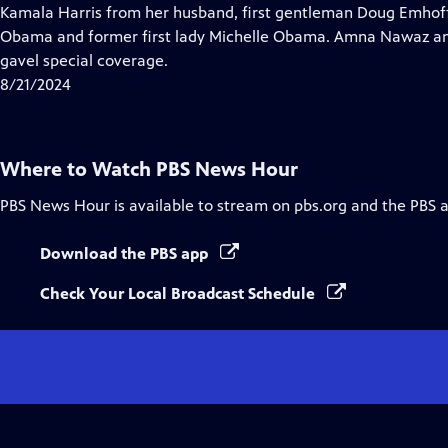
Closed
Kamala Harris from her husband, first gentleman Doug Emhof
Captions
Obama and former first lady Michelle Obama. Amna Nawaz an
gavel special coverage.
8/21/2024
Where to Watch
PBS News Hour
PBS News Hour
is available to stream on pbs.org and the PBS 
Download the PBS app
Check Your Local Broadcast Schedule