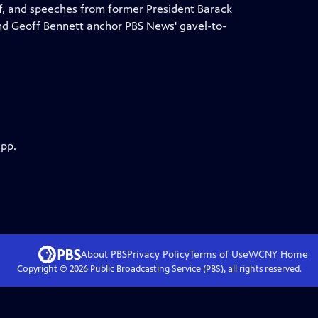
f, and speeches from former President Barack
d Geoff Bennett anchor PBS News' gavel-to-
app.
About PBS
Privacy Policy
Terms of Use
WCNY
Home
Copyright ©
2026
Public Broadcasting Service (PBS), all rights reserved.