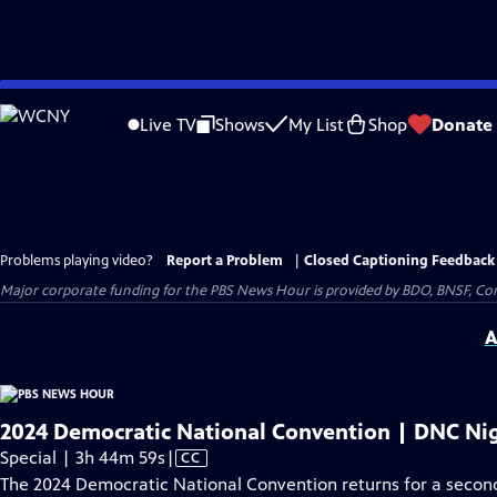
Skip
to
Live TV
Shows
My List
Shop
Donate
Main
Content
Problems playing video?
Report a Problem
|
Closed Captioning Feedback
Major corporate funding for the PBS News Hour is provided by BDO, BNSF, Co
A
2024 Democratic National Convention | DNC Nig
Video
Special | 3h 44m 59s
|
CC
has
The 2024 Democratic National Convention returns for a second 