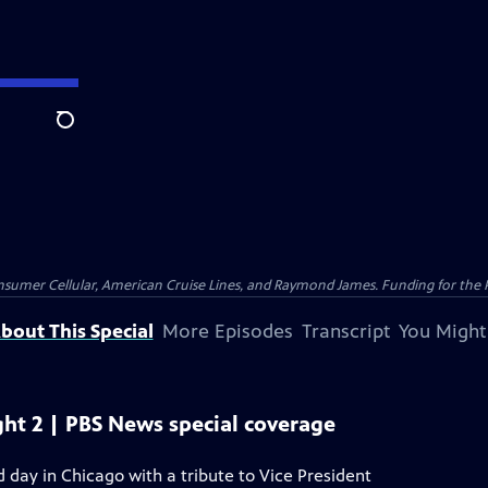
Search
nsumer Cellular, American Cruise Lines, and Raymond James. Funding for the 
bout This Special
More Episodes
Transcript
You Might
ht 2 | PBS News special coverage
day in Chicago with a tribute to Vice President