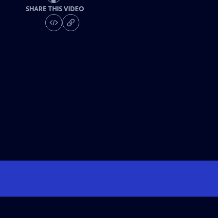
SHARE THIS VIDEO