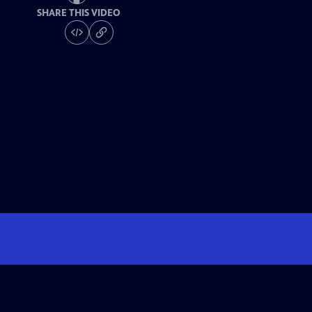
SHARE THIS VIDEO