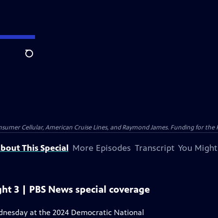
Search
nsumer Cellular, American Cruise Lines, and Raymond James. Funding for the 
bout This Special
More Episodes
Transcript
You Might
ht 3 | PBS News special coverage
ednesday at the 2024 Democratic National