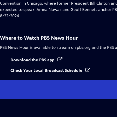
Closed
Convention in Chicago, where former President Bill Clinton a
Captions
expected to speak. Amna Nawaz and Geoff Bennett anchor PBS
8/22/2024
Where to Watch
PBS News Hour
PBS News Hour
is available to stream on pbs.org and the PBS 
Download the PBS app
Check Your Local Broadcast Schedule