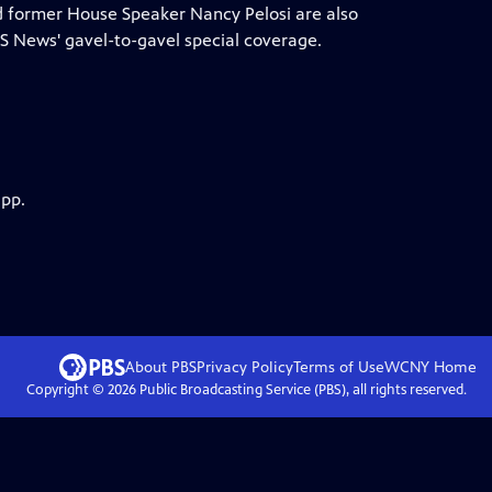
nd former House Speaker Nancy Pelosi are also
 News' gavel-to-gavel special coverage.
app.
About PBS
Privacy Policy
Terms of Use
WCNY
Home
Copyright ©
2026
Public Broadcasting Service (PBS), all rights reserved.