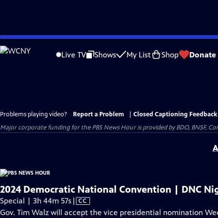
Skip
to
Live TV
Shows
My List
Shop
Donate
Main
Content
Problems playing video?
Report a Problem
|
Closed Captioning Feedback
Major corporate funding for the PBS News Hour is provided by BDO, BNSF, Co
A
2024 Democratic National Convention | DNC Nig
Video
Special | 3h 44m 57s
|
CC
has
Gov. Tim Walz will accept the vice presidential nomination W