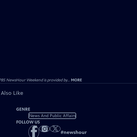
PBS NewsHour Weekend is provided by...
MORE
 Also Like
GENRE
News And Public Affairs
FOLLOW US
#
newshour