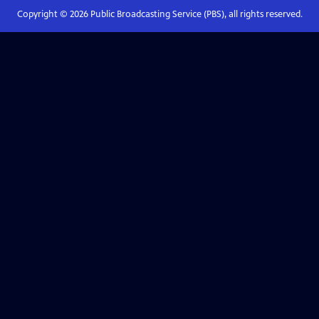
Copyright ©
2026
Public Broadcasting Service (PBS), all rights reserved.