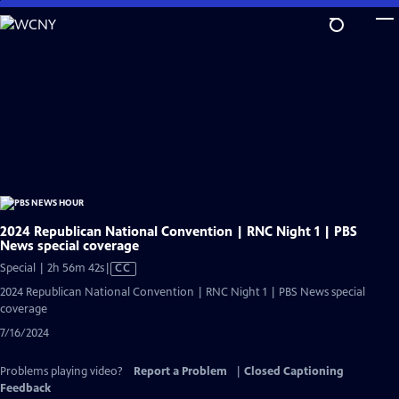
Skip
to
Main
Content
2024 Republican National Convention | RNC Night 1 | PBS
News special coverage
Video
Special | 2h 56m 42s
|
CC
has
2024 Republican National Convention | RNC Night 1 | PBS News special
Closed
coverage
Captions
7/16/2024
Problems playing video?
Report a Problem
|
Closed Captioning
Feedback