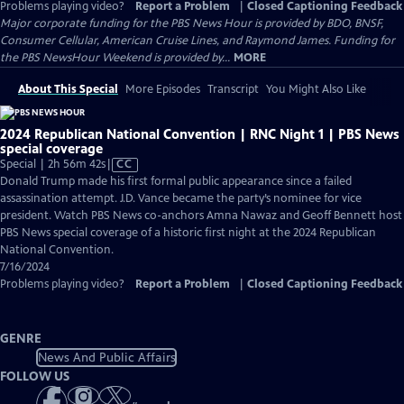
Problems playing video?
Report a Problem
|
Closed Captioning Feedback
Major corporate funding for the PBS News Hour is provided by BDO, BNSF,
Consumer Cellular, American Cruise Lines, and Raymond James. Funding for
the PBS NewsHour Weekend is provided by...
MORE
About This Special
More Episodes
Transcript
You Might Also Like
2024 Republican National Convention | RNC Night 1 | PBS News
special coverage
Video
Special | 2h 56m 42s
|
CC
has
Donald Trump made his first formal public appearance since a failed
Closed
assassination attempt. J.D. Vance became the party’s nominee for vice
Captions
president. Watch PBS News co-anchors Amna Nawaz and Geoff Bennett host
PBS News special coverage of a historic first night at the 2024 Republican
National Convention.
7/16/2024
Problems playing video?
Report a Problem
|
Closed Captioning Feedback
GENRE
News And Public Affairs
FOLLOW US