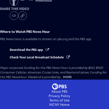
#
newshour
SHARE THIS VIDEO
Where to Watch
PBS News Hour
PBS News Hour
is available to stream on pbs.org and the PBS app.
Download the PBS app
Check Your Local Broadcast Schedule
Major corporate funding for the PBS News Hour is provided by BDO, BNSF,
Consumer Cellular, American Cruise Lines, and Raymond James. Funding for
the PBS NewsHour Weekend is provided by...
MORE
About PBS
Privacy Policy
Terms of Use
WCNY
Home