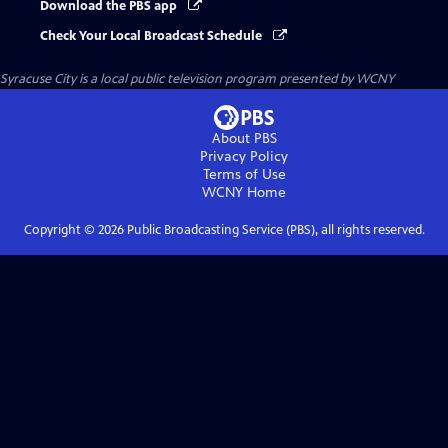
Download the PBS app
Check Your Local Broadcast Schedule
Syracuse City
is a local public television program presented by
WCNY
About PBS
Privacy Policy
Terms of Use
WCNY
Home
Copyright ©
2026
Public Broadcasting Service (PBS), all rights reserved.