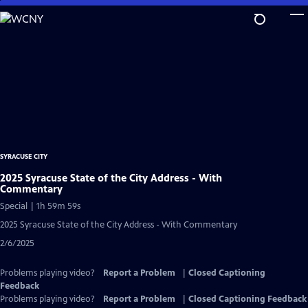
Skip
to
Main
Content
SYRACUSE CITY
2025 Syracuse State of the City Address - With
Commentary
Special | 1h 59m 59s
2025 Syracuse State of the City Address - With Commentary
2/6/2025
Problems playing video?
Report a Problem
|
Closed Captioning
Feedback
Problems playing video?
Report a Problem
|
Closed Captioning Feedback