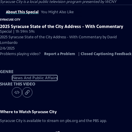
Syracuse City
is a local public television program presented by
WCNY
About This Special
You Might Also Like
SYRACUSE CITY
2025 Syracuse State of the City Address - With Commentary
Special | 1h 59m 59s
2025 Syracuse State of the City Address - With Commentary by David
Lombardo
2/6/2025
Problems playing video?
Report a Problem
|
Closed Captioning Feedback
GENRE
News And Public Affairs
SHARE THIS VIDEO
Where to Watch
Syracuse City
Syracuse City
is available to stream on pbs.org and the PBS app.