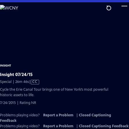
Skip
to
Main
Content
INSIGHT
Insight 07/24/15
Video
Special | 26m 46s
|
CC
has
Cycle the Erie Canal Tour brings one of New York’s most powerful
Closed
historic assets to life.
Captions
7/24/2015 | Rating NR
Problems playing video?
Report a Problem
|
Closed Captioning
Feedback
Problems playing video?
Report a Problem
|
Closed Captioning Feedback