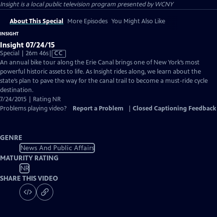
Insight
is a local public television program presented by
WCNY
About This Special
More Episodes
You Might Also Like
INSIGHT
Insight 07/24/15
Video
Special | 26m 46s
|
CC
has
An annual bike tour along the Erie Canal brings one of New York’s most
Closed
powerful historic assets to life. As Insight rides along, we learn about the
Captions
state’s plan to pave the way for the canal trail to become a must-ride cycle
destination.
7/24/2015 | Rating NR
Problems playing video?
Report a Problem
|
Closed Captioning Feedback
GENRE
News And Public Affairs
MATURITY RATING
NR
SHARE THIS VIDEO