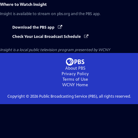
Where to Watch
Insight
Insight
is available to stream on pbs.org and the PBS app.
Download the PBS app
Check Your Local Broadcast Schedule
Insight
is a local public television program presented by
WCNY
About PBS
Privacy Policy
Terms of Use
WCNY
Home
Copyright ©
2026
Public Broadcasting Service (PBS), all rights reserved.