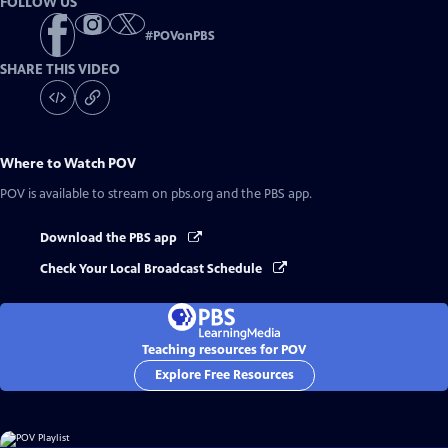
FOLLOW US
#
POVonPBS
SHARE THIS VIDEO
Where to Watch
POV
POV
is available to stream on pbs.org and the PBS app.
Download the PBS app
Check Your Local Broadcast Schedule
Teaching resources for POV
Explore Free Resources