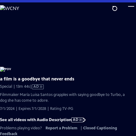
Skip
to
Main
Content
a film is a goodbye that never ends
Video
Special | 13m 44s
|
AD
has
Filmmaker María Luisa Santos grapples with saying goodbye to Turbo, a
Audio
dog she has come to adore.
Description
7/1/2024 | Expires 7/1/2028 | Rating TV-PG
See all videos with Audio Description
AD
Problems playing video?
Report a Problem
|
Closed Captioning
Feedback