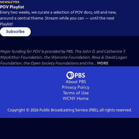
NEWSLETTER
POV Playlist
Every two weeks, we curate a selection of POV docs, old and new,
around a central theme. Stream while you can — until the next
Playlist!
Subscribe
Major funding for POV is provided by PBS, The John D. and Catherine T.
MacArthur Foundation, the Wyncote Foundation, Reva & David Logan
Foundation, the Open Society Foundations and the...
MORE
About PBS
Privacy Policy
Terms of Use
WCNY
Home
Copyright ©
2026
Public Broadcasting Service (PBS), all rights reserved.