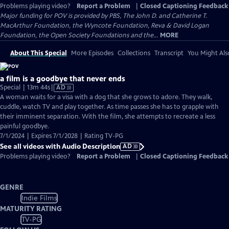
Problems playing video?
Report a Problem
|
Closed Captioning Feedback
Major funding for POV is provided by PBS, The John D. and Catherine T.
MacArthur Foundation, the Wyncote Foundation, Reva & David Logan
Foundation, the Open Society Foundations and the...
MORE
About This Special
More Episodes
Collections
Transcript
You Might Als
a film is a goodbye that never ends
Video
Special | 13m 44s
|
AD
has
A woman waits for a visa with a dog that she grows to adore. They walk,
Audio
cuddle, watch TV and play together. As time passes she has to grapple with
Description
their imminent separation. With the film, she attempts to recreate a less
painful goodbye.
7/1/2024 | Expires 7/1/2028 | Rating TV-PG
See all videos with Audio Description
AD
Problems playing video?
Report a Problem
|
Closed Captioning Feedback
GENRE
Indie Films
MATURITY RATING
TV-PG