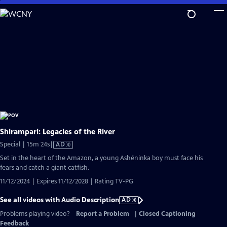
Skip
to
Main
Content
Shirampari: Legacies of the River
Video
Special | 15m 24s
|
AD
has
Set in the heart of the Amazon, a young Ashéninka boy must face his
Audio
fears and catch a giant catfish.
Description
11/12/2024 | Expires 11/12/2028 | Rating TV-PG
See all videos with Audio Description
AD
Problems playing video?
Report a Problem
|
Closed Captioning
Feedback