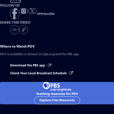
TV-PG
FOLLOW US
#
POVonPBS
SHARE THIS VIDEO
Where to Watch
POV
POV
is available to stream on pbs.org and the PBS app.
Download the PBS app
Check Your Local Broadcast Schedule
Teaching resources for POV
Explore Free Resources