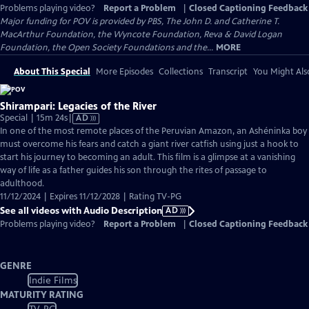
Problems playing video?
Report a Problem
|
Closed Captioning Feedback
Major funding for POV is provided by PBS, The John D. and Catherine T.
MacArthur Foundation, the Wyncote Foundation, Reva & David Logan
Foundation, the Open Society Foundations and the...
MORE
About This Special
More Episodes
Collections
Transcript
You Might Als
Shirampari: Legacies of the River
Video
Special | 15m 24s
|
AD
has
In one of the most remote places of the Peruvian Amazon, an Ashéninka boy
Audio
must overcome his fears and catch a giant river catfish using just a hook to
Description
start his journey to becoming an adult. This film is a glimpse at a vanishing
way of life as a father guides his son through the rites of passage to
adulthood.
11/12/2024 | Expires 11/12/2028 | Rating TV-PG
See all videos with Audio Description
AD
Problems playing video?
Report a Problem
|
Closed Captioning Feedback
GENRE
Indie Films
MATURITY RATING