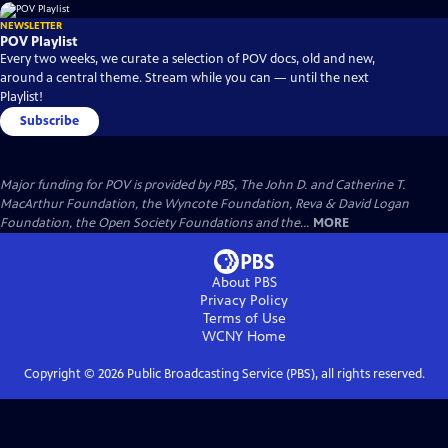
NEWSLETTER
POV Playlist
Every two weeks, we curate a selection of POV docs, old and new,
around a central theme. Stream while you can — until the next
Playlist!
Subscribe
Major funding for POV is provided by PBS, The John D. and Catherine T.
MacArthur Foundation, the Wyncote Foundation, Reva & David Logan
Foundation, the Open Society Foundations and the...
MORE
About PBS
Privacy Policy
Terms of Use
WCNY
Home
Copyright ©
2026
Public Broadcasting Service (PBS), all rights reserved.