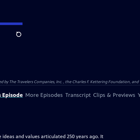
Search
ed by The Travelers Companies, Inc. , the Charles F. Kettering Foundation, and 
s Episode
More Episodes
Transcript
Clips & Previews
eas and values articulated 250 years ago. It