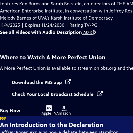
Audio
features Ken Burns and Sarah Botstein, co-directors of THE 
Description
American Enterprise Institute, in conversation with Jeffrey Ro
Melody Barnes of UVA’s Karsh Institute of Democracy.
11/4/2025 | Expires 11/24/2030 | Rating TV-PG
See all videos with Audio Description
AD
Where to Watch
A More Perfect Union
A More Perfect Union
is available to stream on pbs.org and th
Download the PBS app
Check Your Local Broadcast Schedule
Buy
Buy
Buy Now
on
on
Apple TV
Amazon
PDF
An Introduction to the Declaration
Jeffrey Rosen explains how a debate between Hamilton