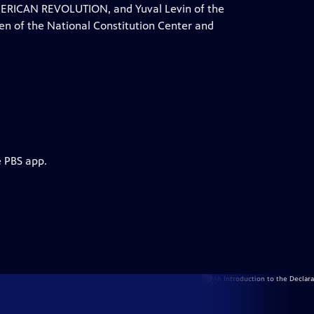
AMERICAN REVOLUTION, and Yuval Levin of the
sen of the National Constitution Center and
e PBS app.