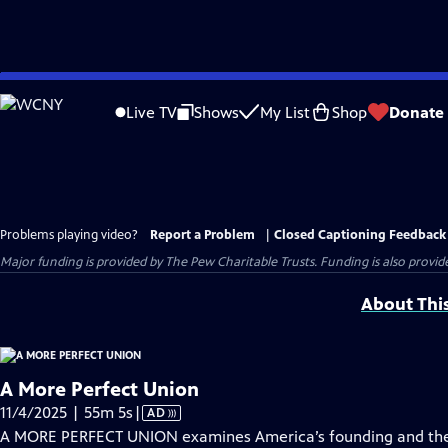
Skip
to
Live TV
Shows
My List
Shop
Donate
Main
Content
Problems playing video?
Report a Problem
|
Closed Captioning Feedback
Major funding is provided by The Pew Charitable Trusts. Funding is also provid
About Thi
A More Perfect Union
Video
11/4/2025 | 55m 5s
|
AD
has
A MORE PERFECT UNION examines America’s founding and the id