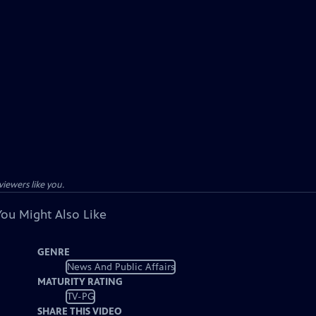
viewers like you.
You Might Also Like
GENRE
News And Public Affairs
MATURITY RATING
TV-PG
SHARE THIS VIDEO