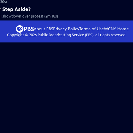
30s)
r Step Aside?
cal showdown over protest (2m 18s)
About PBS
Privacy Policy
Terms of Use
WCNY
Home
Copyright ©
2026
Public Broadcasting Service (PBS), all rights reserved.