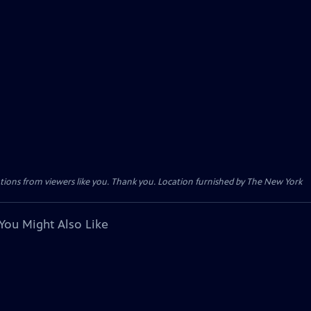
tions from viewers like you. Thank you. Location furnished by The New York
You Might Also Like