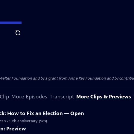
Search
. Walter Foundation and by a grant from Anne Ray Foundation and by contribu
Clip
More Episodes
Transcript
More Clips & Previews
ck: How to Fix an Election — Open
a’s 250th anniversary. (56s)
on: Preview