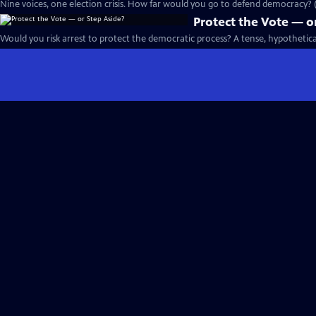
Nine voices, one election crisis. How far would you go to defend democracy? (
Protect the Vote — o
Would you risk arrest to protect the democratic process? A tense, hypotheti