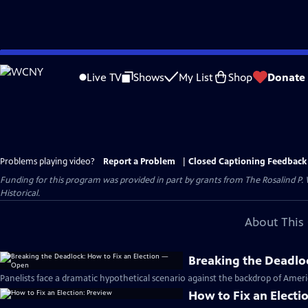
Skip
to
Live TV
Shows
My List
Shop
Donate
Main
Content
Problems playing video?
Report a Problem
|
Closed Captioning Feedback
Funding for this program was provided in part by grants from The Rosalind P
Historical.
About This 
Breaking the Deadlo
Panelists face a dramatic hypothetical scenario against the backdrop of Americ
How to Fix an Electi