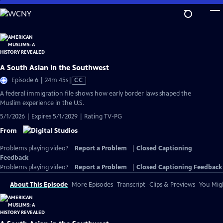
Skip
to
Main
Content
A South Asian in the Southwest
Video
Episode 6 | 24m 45s
|
CC
has
A federal immigration file shows how early border laws shaped the
Closed
Muslim experience in the U.S.
Captions
5/1/2026 | Expires 5/1/2029 | Rating TV-PG
From
Problems playing video?
Report a Problem
|
Closed Captioning
Feedback
Problems playing video?
Report a Problem
|
Closed Captioning Feedback
About This Episode
More Episodes
Transcript
Clips & Previews
You Migh