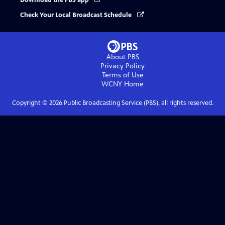
Download the PBS app
Check Your Local Broadcast Schedule
About PBS
Privacy Policy
Terms of Use
WCNY
Home
Copyright ©
2026
Public Broadcasting Service (PBS), all rights reserved.