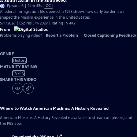
A South Asian in the Southwest
Video
Episode 6 | 24m 45s
|
CC
has
A federal immigration file opened in 1928 shows how early border laws
Closed
shaped the Muslim experience in the United States.
Captions
5/1/2026 | Expires 5/1/2029 | Rating TV-PG
From
Problems playing video?
Report a Problem
|
Closed Captioning Feedback
GENRE
History
MATURITY RATING
TV-PG
SHARE THIS VIDEO
Where to Watch
American Muslims: A History Revealed
American Muslims: A History Revealed
is available to stream on pbs.org and
the PBS app.